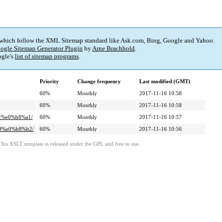
 which follow the XML Sitemap standard like Ask.com, Bing, Google and Yahoo.
ogle Sitemap Generator Plugin
by
Arne Brachhold
.
gle's
list of sitemap programs
.
Priority
Change frequency
Last modified (GMT)
60%
Monthly
2017-11-16 10:58
60%
Monthly
2017-11-16 10:58
9c%e0%b8%a1/
60%
Monthly
2017-11-16 10:57
89%e0%b8%b2/
60%
Monthly
2017-11-16 10:56
This XSLT template is released under the GPL and free to use.