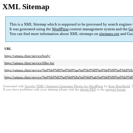
XML Sitemap
This is a XML Sitemap which is supposed to be processed by search engines
It was generated using the
WordPress
content management system and the
Go
You can find more information about XML sitemaps on
sitemaps.org
and Goo
URL
https://rattana.clinic/service/body/
https://rattana.clinic/service/filler-ha/
https://rattana.clinic/service/%e0%b9%80%e0%b8%aa%e0%b9%89%e0%b8%99%e0%b8%
https://rattana.clinic/service/%e0%b9%83%e0%b8%9a%e0%b8%ab%e0%b8%99%e0%b9%
Generated with
Google (XML) Sitemaps Generator Plugin for WordPress
by
Arne Brachhold
. 
If you have problems with your sitemap please visit the
plugin FAQ
or the
support forum
.